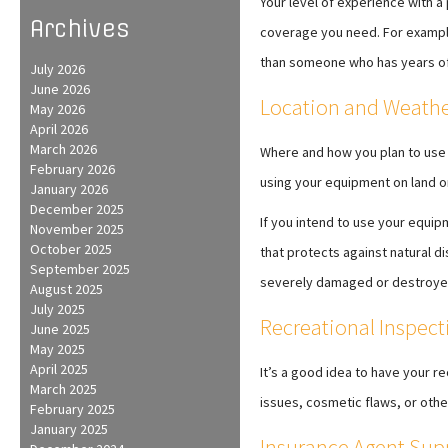
Your level of experience with a
Archives
coverage you need. For example,
than someone who has years of 
July 2026
June 2026
Location and Weathe
May 2026
April 2026
March 2026
Where and how you plan to use 
February 2026
using your equipment on land o
January 2026
December 2025
If you intend to use your equi
November 2025
October 2025
that protects against natural di
September 2025
severely damaged or destroye
August 2025
July 2025
Recreational Inspect
June 2025
May 2025
April 2025
It’s a good idea to have your r
March 2025
issues, cosmetic flaws, or othe
February 2025
January 2025
Insurance Agent Sup