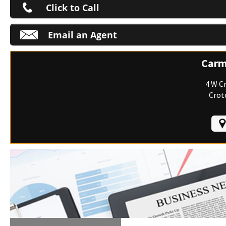
Click to Call
Email an Agent
M
Carm
4 W C
Crot