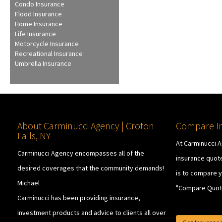
Condo Insurance
Flood Insurance
Home Insurance
Life Insurance
Motorcycle Insurance
Recreational Insurance
Umbrella Insurance
About Carminucci Agency | Croton
Compare In
Falls, NY
At Carminucci 
Carminucci Agency encompasses all of the
insurance quote
desired coverages that the community demands!
is to compare y
Michael
"Compare Quot
Carminucci has been providing insurance,
investment products and advice to clients all over