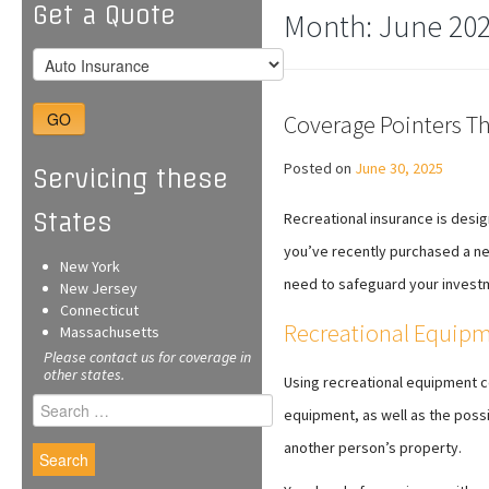
Get a Quote
Month:
June 20
GO
Coverage Pointers Th
Posted on
June 30, 2025
Servicing these
States
Recreational insurance is desig
you’ve recently purchased a ne
New York
need to safeguard your invest
New Jersey
Connecticut
Recreational Equipm
Massachusetts
Please contact us for coverage in
other states.
Using recreational equipment co
Search
equipment, as well as the poss
for:
another person’s property.