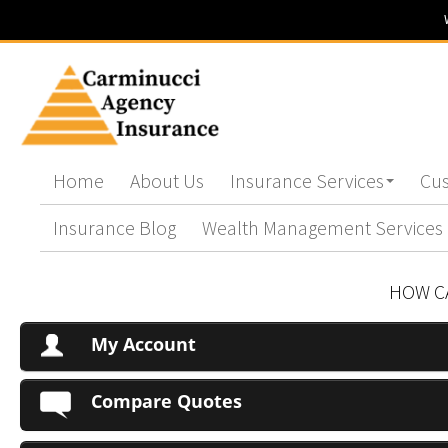
Home
About Us
Insurance Services
Cus
Insurance Blog
Wealth Management Services
HOW C
My Account
Compare Quotes