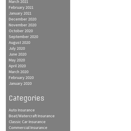
March 2021
February 2021
January 2021
December 2020
November 2020
October 2020
September 2020
August 2020
July 2020
June 2020
May 2020
April 2020
March 2020
February 2020
January 2020
Categories
Auto Insurance
Boat/Watercraft Insurance
Classic Car Insurance
Commercial Insurance