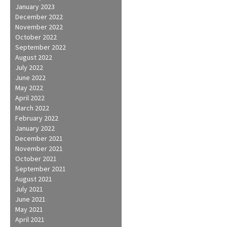
January 2023
December 2022
November 2022
October 2022
September 2022
August 2022
July 2022
June 2022
May 2022
April 2022
March 2022
February 2022
January 2022
December 2021
November 2021
October 2021
September 2021
August 2021
July 2021
June 2021
May 2021
April 2021