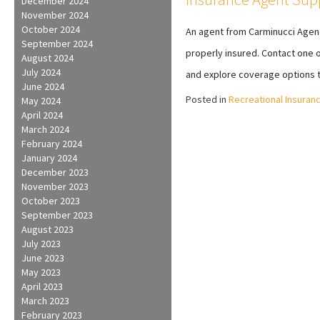
December 2024
November 2024
October 2024
An agent from Carminucci Agenc
September 2024
properly insured. Contact one o
August 2024
July 2024
and explore coverage options t
June 2024
Posted in
Recreational Insuran
May 2024
April 2024
March 2024
February 2024
January 2024
December 2023
November 2023
October 2023
September 2023
August 2023
July 2023
June 2023
May 2023
April 2023
March 2023
February 2023