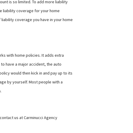
nt is so limited. To add more liability
 liability coverage for your home
f liability coverage you have in your home
ks with home policies. It adds extra
 to have a major accident, the auto
olicy would then kick in and pay up to its
age by yourself. Most people with a
n.
, contact us at Carminucci Agency