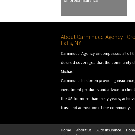
Umbrella Insurance
About Carminucci Agency | Cr
Falls, NY
Carminucci Agency encompasses all of t
desired coverages that the community 
Michael
Carminucci has been providing insurance
investment products and advice to clients
the US for more than thirty years, achiev
trust and admiration of the community.
Home
About Us
Auto Insurance
Home