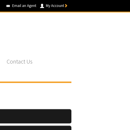
Email an Agent
My Account
Contact Us