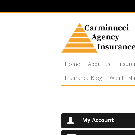
Home
About Us
Insura
Insurance Blog
Wealth Ma
My Account