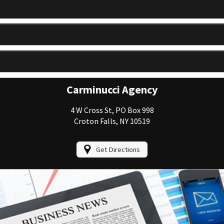
View Policies
Print ID Cards
Add Driver
Make a Payment
File a Claim
Carminucci Agency
4 W Cross St, PO Box 998
Croton Falls, NY 10519
Get Directions