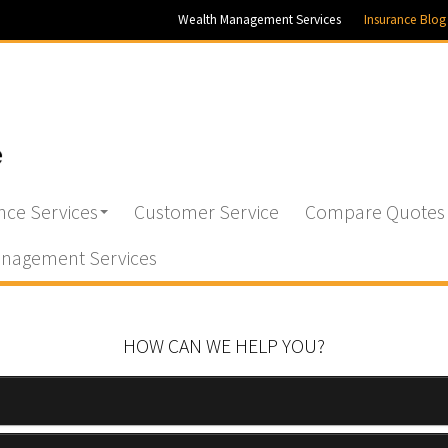
Wealth Management Services
Insurance Blog
nce Services
Customer Service
Compare Quotes
nagement Services
HOW CAN WE HELP YOU?