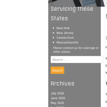
Servicing these
States
New York
New Jersey
Connecticut
Massachusetts
Please contact us for coverage in
other states.
Search
I
for:
b
h
Archives
July 2026
Y
June 2026
p
May 2026