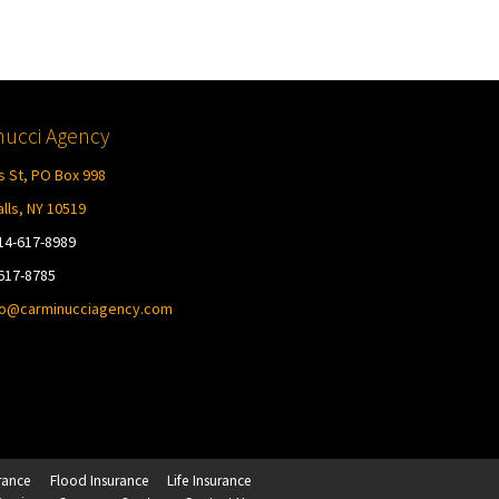
ucci Agency
s St, PO Box 998
lls, NY 10519
14-617-8989
-617-8785
fo@carminucciagency.com
rance
Flood Insurance
Life Insurance