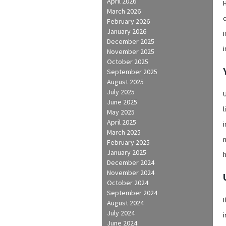
April 2026
H
March 2026
February 2026
January 2026
i
December 2025
November 2025
October 2025
September 2025
August 2025
July 2025
U
June 2025
l
May 2025
April 2025
i
March 2025
February 2025
January 2025
December 2024
November 2024
October 2024
September 2024
I
August 2024
July 2024
i
June 2024