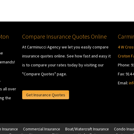
oton
Compare Insurance Quotes Online
Carmin
At Carminucci Agency we let you easily compare
4 W Cros
he
insurance quotes online. See how fast and easy it
Croton Fa
demands!
is to compare your rates today by visiting our
Phone: 9
"Compare Quotes" page.
Fax: 914
,
Email:
in
 all over
Get Insurance Quotes
ing the
 Insurance
Commercial Insurance
Boat/Watercraft Insurance
Condo Insu