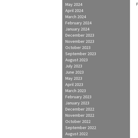
May 2024
April 2024
March 2024
February 2024
January 2024
December 2023
November 2023
October 2023
September 2023
August 2023
July 2023
June 2023
May 2023
April 2023
March 2023
February 2023
January 2023
December 2022
November 2022
October 2022
September 2022
August 2022