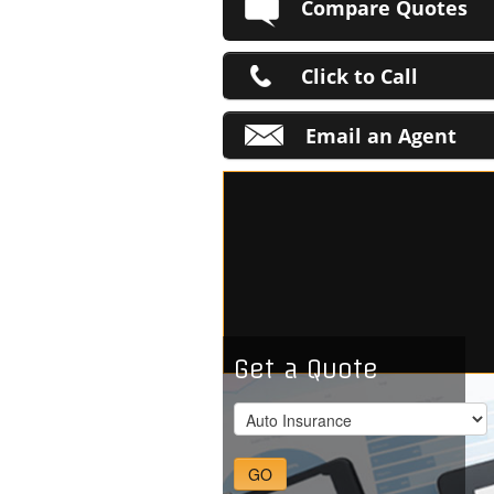
Compare Quotes
Click to Call
Email an Agent
Get a Quote
GO