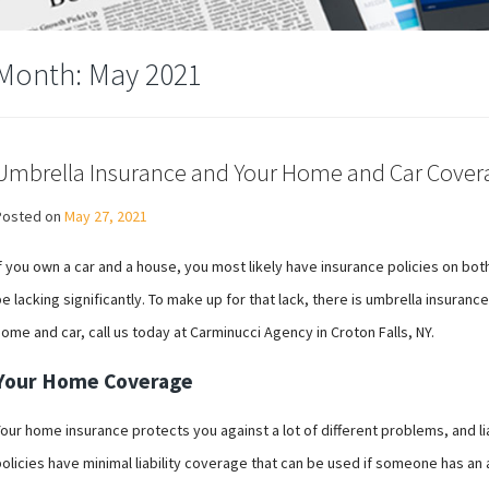
Month:
May 2021
Umbrella Insurance and Your Home and Car Cover
Posted on
May 27, 2021
f you own a car and a house, you most likely have insurance policies on bo
e lacking significantly. To make up for that lack, there is umbrella insuran
ome and car, call us today at Carminucci Agency in Croton Falls, NY.
Your Home Coverage
our home insurance protects you against a lot of different problems, and lia
olicies have minimal liability coverage that can be used if someone has an 