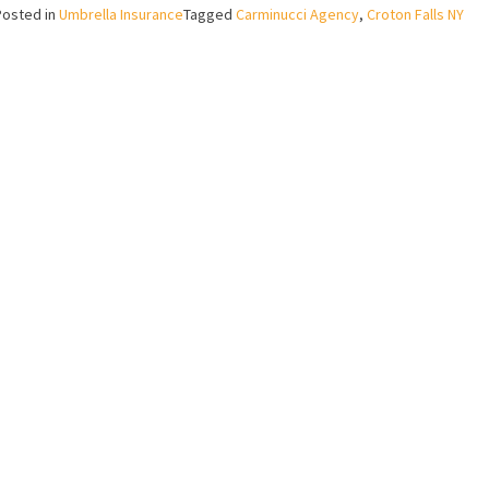
Posted in
Umbrella Insurance
Tagged
Carminucci Agency
,
Croton Falls NY