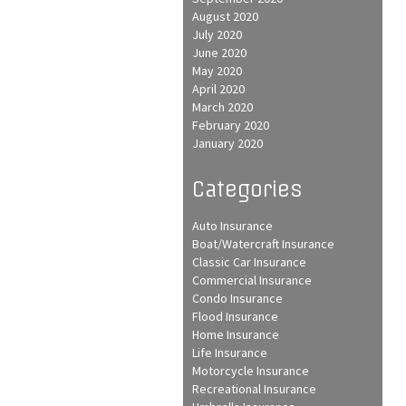
August 2020
July 2020
June 2020
May 2020
April 2020
March 2020
February 2020
January 2020
Categories
Auto Insurance
Boat/Watercraft Insurance
Classic Car Insurance
Commercial Insurance
Condo Insurance
Flood Insurance
Home Insurance
Life Insurance
Motorcycle Insurance
Recreational Insurance