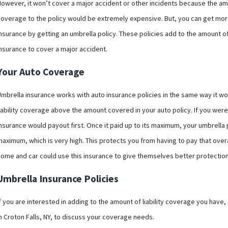
owever, it won’t cover a major accident or other incidents because the amou
coverage to the policy would be extremely expensive. But, you can get more
nsurance by getting an umbrella policy. These policies add to the amount o
insurance to cover a major accident.
Your Auto Coverage
mbrella insurance works with auto insurance policies in the same way it wor
iability coverage above the amount covered in your auto policy. If you were
nsurance would payout first. Once it paid up to its maximum, your umbrella p
maximum, which is very high. This protects you from having to pay that over
home and car could use this insurance to give themselves better protectio
Umbrella Insurance Policies
f you are interested in adding to the amount of liability coverage you have
n Croton Falls, NY, to discuss your coverage needs.