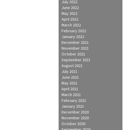
July 2022
June 2022
May 2022
April 2022
March 2022
February 2022
January 2022
December 2021
November 2021
October 2021
September 2021
August 2021
July 2021
June 2021
May 2021
April 2021
March 2021
February 2021
January 2021
December 2020
November 2020
October 2020
September 2020