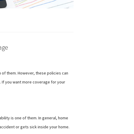
age
th of them. However, these policies can
ce. If you want more coverage for your
bility is one of them. In general, home
accident or gets sick inside your home.