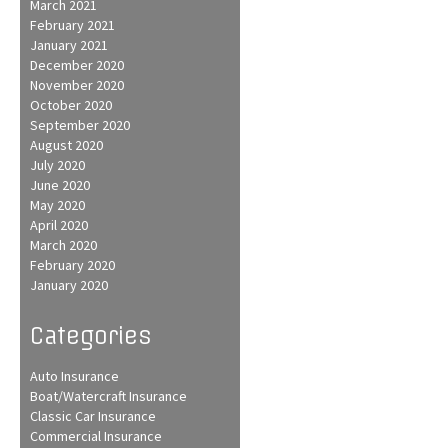
March 2021
February 2021
January 2021
December 2020
November 2020
October 2020
September 2020
August 2020
July 2020
June 2020
May 2020
April 2020
March 2020
February 2020
January 2020
Categories
Auto Insurance
Boat/Watercraft Insurance
Classic Car Insurance
Commercial Insurance