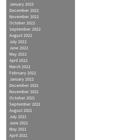
January 2023
December 2022
November 2022
October 2022
September 2022
August 2022
July 2022
June 2022
May 2022
April 2022
March 2022
February 2022
January 2022
December 2021
November 2021
October 2021
September 2021
August 2021
July 2021
June 2021
May 2021
April 2021