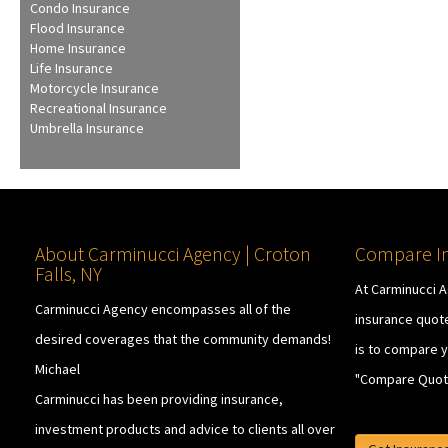
Condo Insurance
Flood Insurance
Home Insurance
Life Insurance
Motorcycle Insurance
Recreational Insurance
Umbrella Insurance
About Carminucci Agency | Croton
Compare In
Falls, NY
At Carminucci 
Carminucci Agency encompasses all of the
insurance quote
desired coverages that the community demands!
is to compare y
Michael
"Compare Quot
Carminucci has been providing insurance,
investment products and advice to clients all over