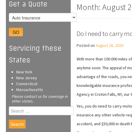
Get a Quote
Month:
August 2
GO
Do I need to carry m
Posted on
August 28, 2020
Servicing these
States
With more than 100.000 miles o
anytime soon. The appeal of mot
New York
advantage of the roads, you ne
New Jersey
Connecticut
knowledgable insurance profess
Massachusetts
Agency in Croton Falls, NY, our
Please contact us for coverage in
other states.
Yes, you do need to carry motor
Search
for:
insurance any other vehicle req
accident, and $50,000 in death 