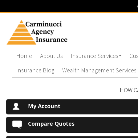
Home
About Us
Insurance Services
Cus
Insurance Blog
Wealth Management Services
HOW C
My Account
Compare Quotes