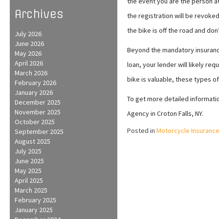
the event you are the person at 
Archives
the registration will be revoke
the bike is off the road and don’
July 2026
June 2026
Beyond the mandatory insurance
May 2026
April 2026
loan, your lender will likely re
March 2026
bike is valuable, these types of
February 2026
January 2026
To get more detailed information
December 2025
November 2025
Agency in Croton Falls, NY.
October 2025
Posted in
Motorcycle Insuranc
September 2025
August 2025
July 2025
June 2025
May 2025
April 2025
March 2025
February 2025
January 2025