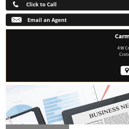
Click to Call
Email an Agent
M
Carm
4 W C
Crot