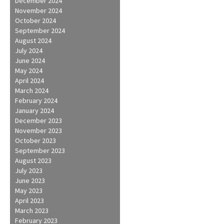
December 2024
November 2024
October 2024
September 2024
August 2024
July 2024
June 2024
May 2024
April 2024
March 2024
February 2024
January 2024
December 2023
November 2023
October 2023
September 2023
August 2023
July 2023
June 2023
May 2023
April 2023
March 2023
February 2023