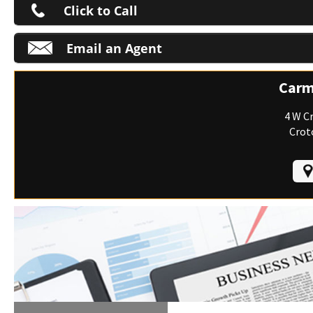
Click to Call
Email an Agent
M
Carm
4 W C
Crot