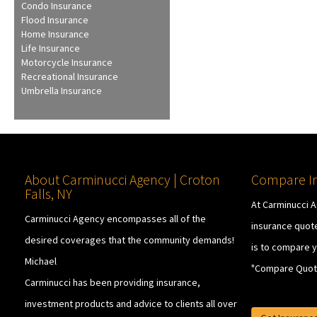
Condo Insurance
Flood Insurance
Home Insurance
Life Insurance
Motorcycle Insurance
Recreational Insurance
Umbrella Insurance
About Carminucci Agency | Croton
Compare In
Falls, NY
At Carminucci 
Carminucci Agency encompasses all of the
insurance quote
desired coverages that the community demands!
is to compare y
Michael
"Compare Quot
Carminucci has been providing insurance,
investment products and advice to clients all over