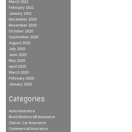
March 2021
February 2021
January 2021
December 2020
November 2020
October 2020
September 2020
August 2020
July 2020
June 2020
May 2020
April 2020
March 2020
February 2020
January 2020
Categories
Auto Insurance
Boat/Watercraft Insurance
Classic Car Insurance
Commercial Insurance