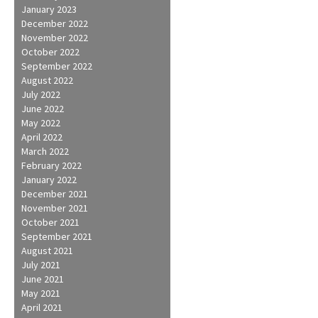
January 2023
December 2022
November 2022
October 2022
September 2022
August 2022
July 2022
June 2022
May 2022
April 2022
March 2022
February 2022
January 2022
December 2021
November 2021
October 2021
September 2021
August 2021
July 2021
June 2021
May 2021
April 2021