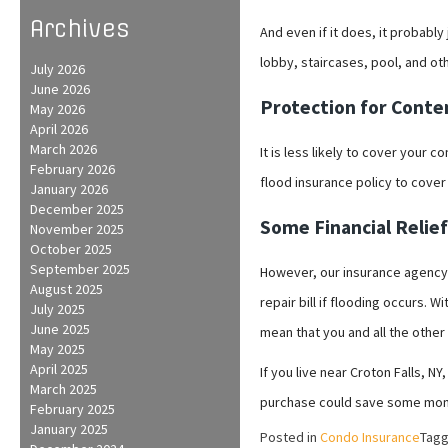
Archives
And even if it does, it probably
lobby, staircases, pool, and ot
July 2026
June 2026
Protection for Conten
May 2026
April 2026
March 2026
It is less likely to cover your 
February 2026
flood insurance policy to cover 
January 2026
December 2025
Some Financial Relie
November 2025
October 2025
September 2025
However, our insurance agency
August 2025
repair bill if flooding occurs. 
July 2025
June 2025
mean that you and all the othe
May 2025
April 2025
If you live near Croton Falls, 
March 2025
purchase could save some mon
February 2025
January 2025
Posted in
Condo Insurance
Tag