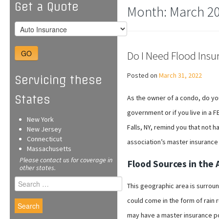
Get a Quote
Month:
March 2
GO
Do I Need Flood Insu
Posted on
March 31, 2022
Servicing these
States
As the owner of a condo, do yo
government or if you live in a 
New York
Falls, NY, remind you that not 
New Jersey
Connecticut
association’s master insurance 
Massachusetts
Please contact us for coverage in
Flood Sources in the 
other states.
Search
This geographic area is surrou
for:
could come in the form of rain 
may have a master insurance pol