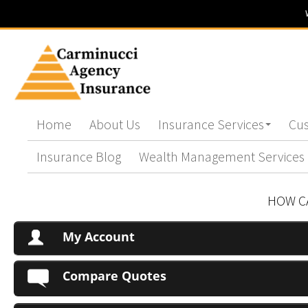
Home
About Us
Insurance Services
Cus
Insurance Blog
Wealth Management Services
HOW C
My Account
Compare Quotes