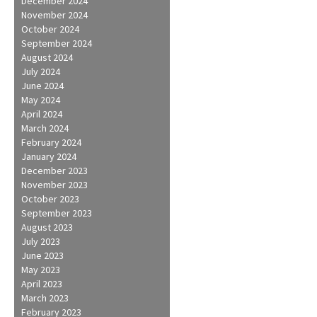
December 2024
November 2024
October 2024
September 2024
August 2024
July 2024
June 2024
May 2024
April 2024
March 2024
February 2024
January 2024
December 2023
November 2023
October 2023
September 2023
August 2023
July 2023
June 2023
May 2023
April 2023
March 2023
February 2023